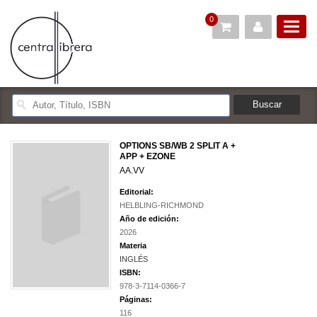
0
OPTIONS SB/WB 2 SPLIT A +
APP + EZONE
AA.VV
Editorial:
HELBLING-RICHMOND
Año de edición:
2026
Materia
INGLÉS
ISBN:
978-3-7114-0366-7
Páginas:
116