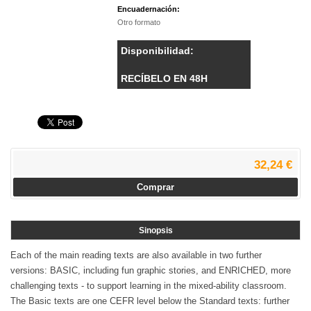
Encuadernación:
Otro formato
Disponibilidad:
RECÍBELO EN 48H
32,24 €
Comprar
Sinopsis
Each of the main reading texts are also available in two further
versions: BASIC, including fun graphic stories, and ENRICHED, more
challenging texts - to support learning in the mixed-ability classroom.
The Basic texts are one CEFR level below the Standard texts: further