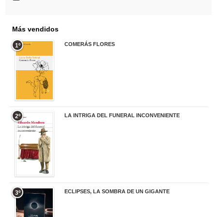
Más vendidos
COMERÁS FLORES
1º
19,95 €
LA INTRIGA DEL FUNERAL INCONVENIENTE
2º
20,90 €
ECLIPSES, LA SOMBRA DE UN GIGANTE
3º
20,00 €