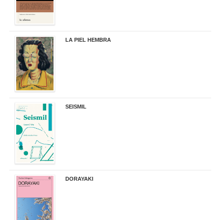
LA PIEL HEMBRA
32,90 €
SEISMIL
14,00 €
DORAYAKI
19,50 €