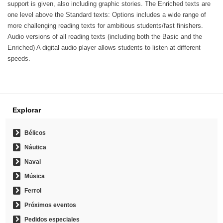
support is given, also including graphic stories. The Enriched texts are
one level above the Standard texts: Options includes a wide range of
more challenging reading texts for ambitious students/fast finishers.
Audio versions of all reading texts (including both the Basic and the
Enriched) A digital audio player allows students to listen at different
speeds.
Explorar
Bélicos
Náutica
Naval
Música
Ferrol
Próximos eventos
Pedidos especiales