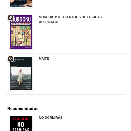
MURDOKU: 80 ACERTIJOS DE LÓGICA Y
4º
ASESINATOS
17,90 €
MAITE
5º
22,90 €
Recomendados
NO DORMIRÁS
21,90 €