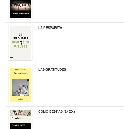
LA RESPUESTA
22,90 €
LAS GRATITUDES
19,90 €
COMO BESTIAS (2ª ED.)
16,95 €