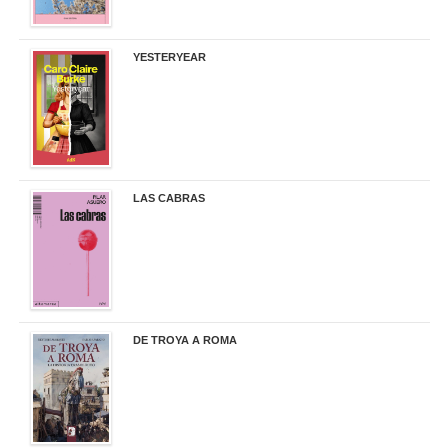
YESTERYEAR
21,95 €
LAS CABRAS
20,90 €
DE TROYA A ROMA
29,95 €